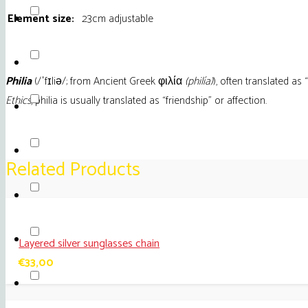
Olive
Element size:
23cm adjustable
quantity
Philia
(
/
ˈ
f
ɪ
l
i
ə
/
; from Ancient Greek φιλία
(philía)
), often translated as “
Ethics
, philia is usually translated as “friendship” or affection.
Related Products
Layered silver sunglasses chain
€
33,00