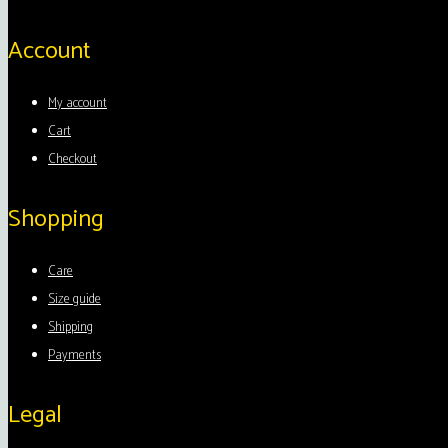
Account
My account
Cart
Checkout
Shopping
Care
Size guide
Shipping
Payments
Legal