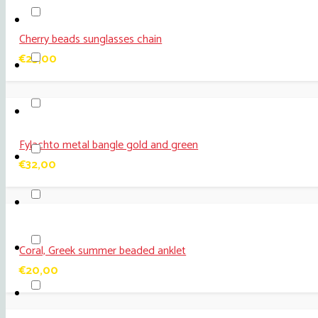
Cherry beads sunglasses chain
€
25,00
Fylachto metal bangle gold and green
€
32,00
Coral, Greek summer beaded anklet
€
20,00