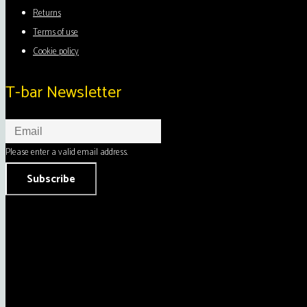
Returns
Terms of use
Cookie policy
T-bar Newsletter
Please enter a valid email address.
Subscribe