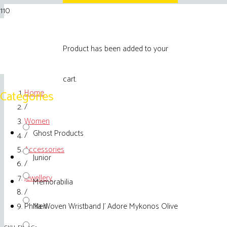
Product
has been added to your
cart.
Home
Categories
/
Women
Ghost Products
/
Accessories
Junior
/
Jewellery
Memorabilia
/
Philia Woven Wristband J’ Adore Mykonos Olive
Men