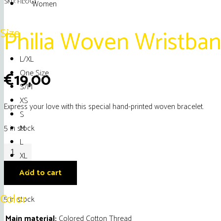
SKU:
FILOG1
Women
Philia Woven Wristban
Size
L/XL
One Size
€
19,00
S/M
XS
Express your love with this special hand-printed woven bracelet.
S
M
5 in stock
L
Philia
XL
Woven
XXL
Add to cart
Wristband
J'
Color
5 in stock
Adore
Main material:
Colored Cotton Thread
Mykonos