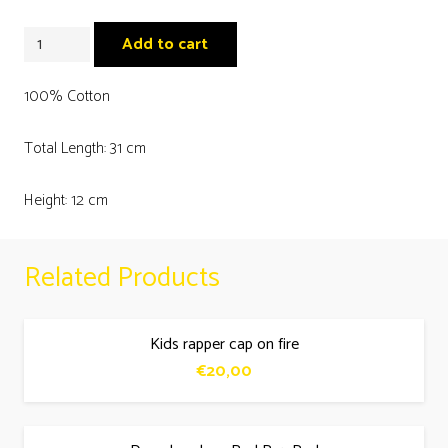
Mykonos
Add to cart
pelican
kids
100% Cotton
coral
Total Length: 31 cm
face
mask
Height: 12 cm
quantity
Related Products
Kids rapper cap on fire
€
20,00