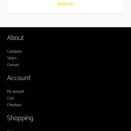
€
39,00
About
Company
Stores
Contact
Account
My account
Cart
Checkout
Shopping