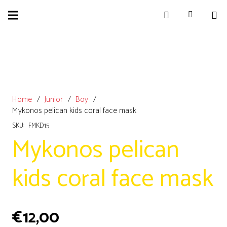
Home
/
Junior
/
Boy
/
Mykonos pelican kids coral face mask
SKU:
FMKD15
Mykonos pelican
kids coral face mask
€
12,00