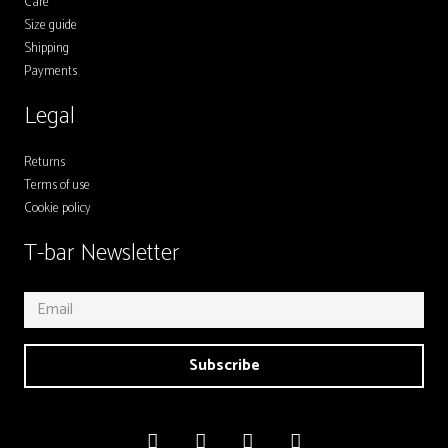
Care
Size guide
Shipping
Payments
Legal
Returns
Terms of use
Cookie policy
T-bar Newsletter
Subscribe