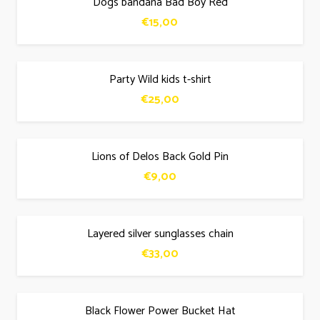
Dogs bandana Bad Boy Red
€
15,00
Party Wild kids t-shirt
€
25,00
Lions of Delos Back Gold Pin
€
9,00
Layered silver sunglasses chain
€
33,00
Black Flower Power Bucket Hat