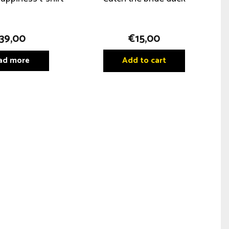
39,00
€
15,00
ad more
Add to cart