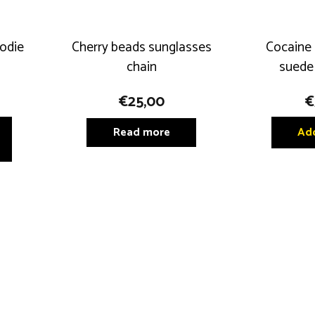
odie
Cherry beads sunglasses
Cocaine 
chain
suede
€
25,00
€
This
Read more
Add
product
has
multiple
variants.
The
options
may
be
chosen