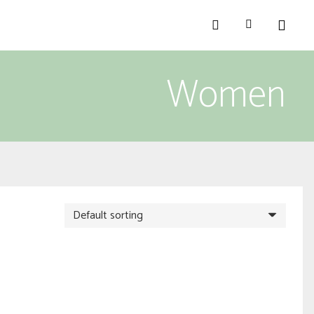
Women