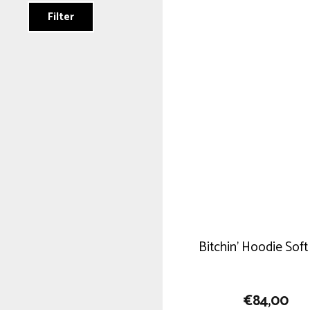
Filter
Bitchin’ Hoodie Soft
€
84,00