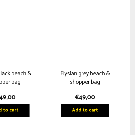
black beach &
Elysian grey beach &
pper bag
shopper bag
49,00
€
49,00
 to cart
Add to cart