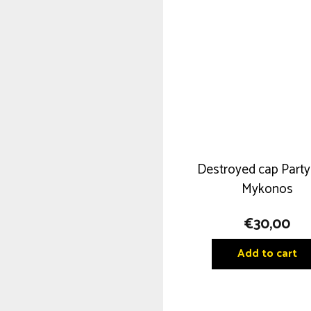
Destroyed cap Party
Mykonos
€
30,00
Add to cart