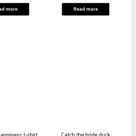
ad more
Read more
happiness t-shirt
Catch the bride duck