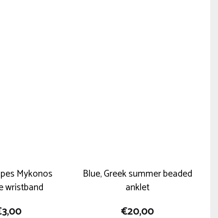
multiple
variants.
The
options
may
be
chosen
on
the
product
page
ripes Mykonos
Blue, Greek summer beaded
ne wristband
anklet
€
3,00
€
20,00