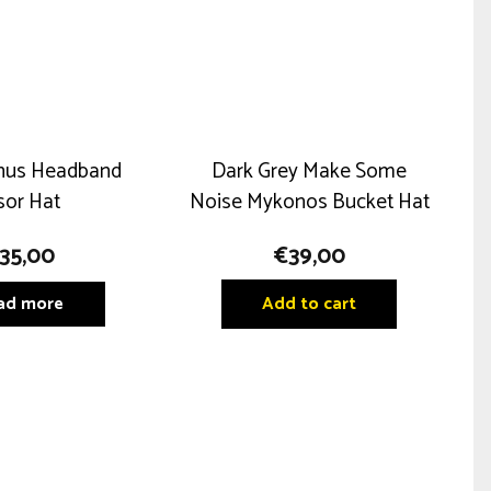
nus Headband
Dark Grey Make Some
sor Hat
Noise Mykonos Bucket Hat
35,00
€
39,00
ad more
Add to cart