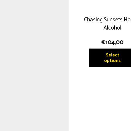
Chasing Sunsets Ho
Alcohol
€
104,00
Select
options