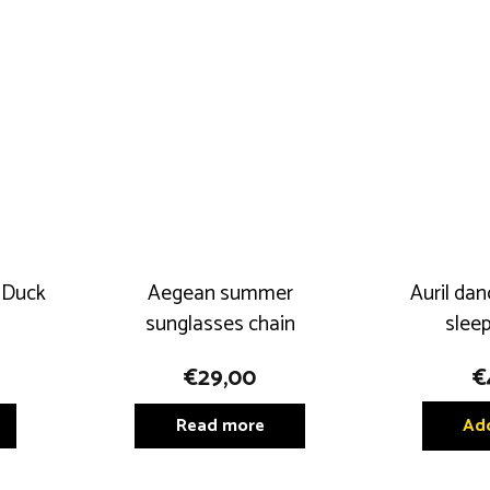
 Duck
Aegean summer
Auril dan
sunglasses chain
sleep
€
29,00
€
Read more
Add