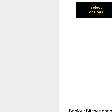
Select
options
Bonjour Bitches phon