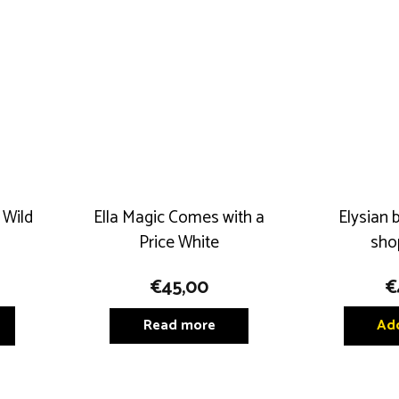
may
may
be
be
chosen
chosen
on
on
the
the
product
product
page
page
 Wild
Ella Magic Comes with a
Elysian 
Price White
sho
€
45,00
€
Read more
Add