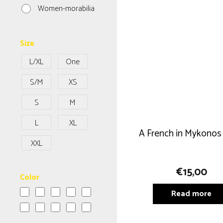
Women-morabilia
Size
L/XL
One
Size
S/M
XS
S
M
L
XL
A French in Mykonos
XXL
€
15,00
Color
Read more