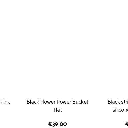
 Pink
Black Flower Power Bucket
Black st
Hat
silico
€
39,00