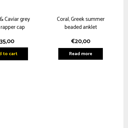
& Caviar grey
Coral, Greek summer
 rapper cap
beaded anklet
35,00
€
20,00
 to cart
Read more