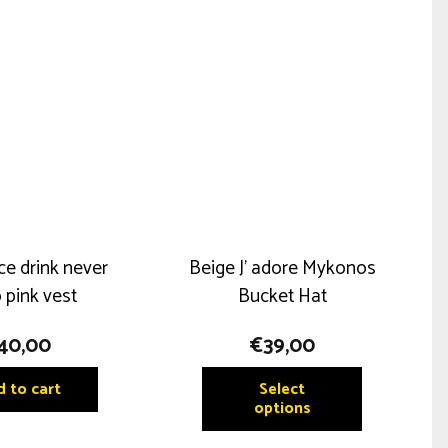
ce drink never
Beige J’ adore Mykonos
 pink vest
Bucket Hat
40,00
€
39,00
This
 to cart
Select
product
options
has