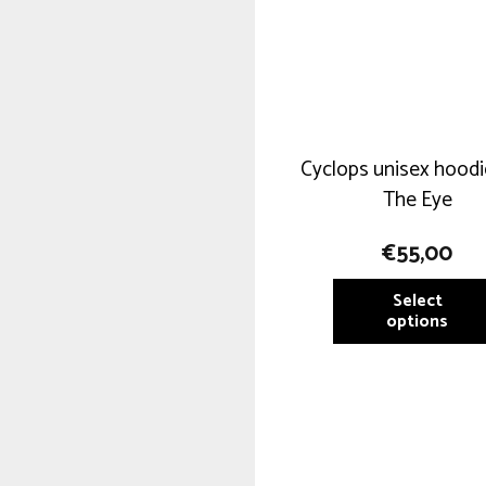
Cyclops unisex hoodi
The Eye
€
55,00
Select
options