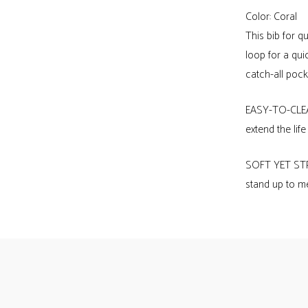
of
Color: Coral
Mykonos
This bib for 
bib
loop for a qui
quantity
catch-all pocke
EASY-TO-CLEAN
extend the lif
SOFT YET STRO
stand up to me