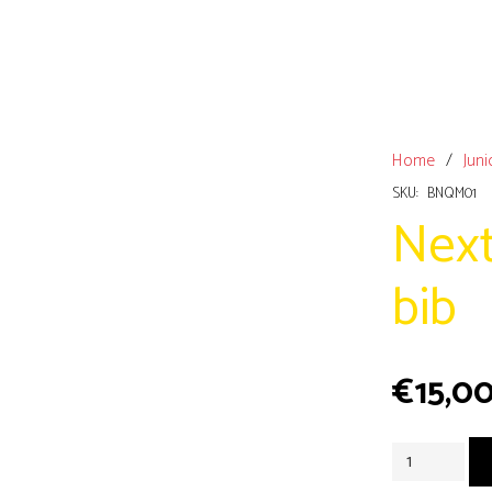
Home
/
Juni
SKU:
BNQM01
Next
bib
€
15,0
Next
queen