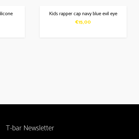
ilicone
Kids rapper cap navy blue evil eye
€
15,00
T-bar Newsletter