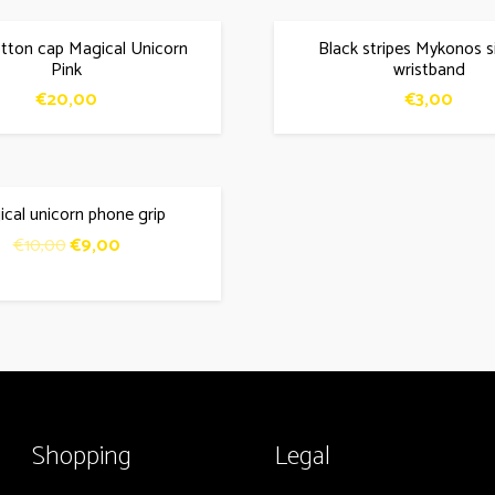
tton cap Magical Unicorn
Black stripes Mykonos s
Pink
wristband
€
20,00
€
3,00
cal unicorn phone grip
Original
Current
€
10,00
€
9,00
price
price
was:
is:
€10,00.
€9,00.
Shopping
Legal