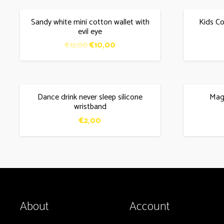
Sandy white mini cotton wallet with
Kids Co
SALE!
evil eye
Original
Current
€
12,00
€
10,00
price
price
was:
is:
€12,00.
€10,00.
Dance drink never sleep silicone
Magi
SALE!
wristband
€
2,00
About
Account