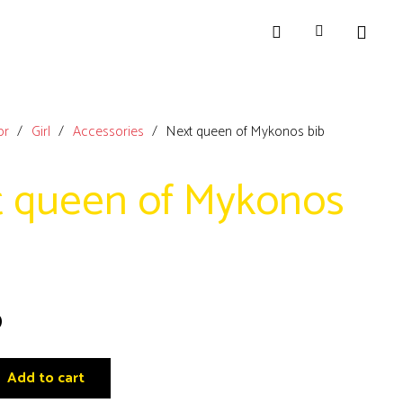
or
/
Girl
/
Accessories
/
Next queen of Mykonos bib
 queen of Mykonos
0
Add to cart