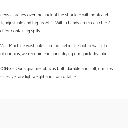
queens attaches over the back of the shoulder with hook and
ck, adjustable and tug-proof fit. With a handy crumb catcher /
t for containing spills.
 – Machine washable. Turn pocket inside-out to wash. To
e of our bibs, we recommend hang drying our quick-dry fabric.
NG – Our signature fabric is both durable and soft, our bibs
sses, yet are lightweight and comfortable.