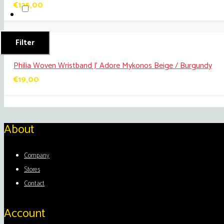
€
125,00
Filter
Philia Woven Wristband J’ Adore Mykonos Beige / Burgundy
€
19,00
About
Company
Stores
Contact
Account