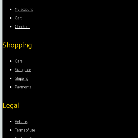
My account
Cart
Checkout
Shopping
Care
Size guide
Shipping
Payments
Legal
Returns
Terms of use