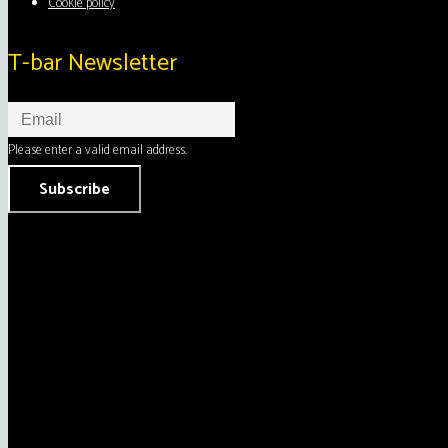
Cookie policy
T-bar Newsletter
Please enter a valid email address.
Subscribe