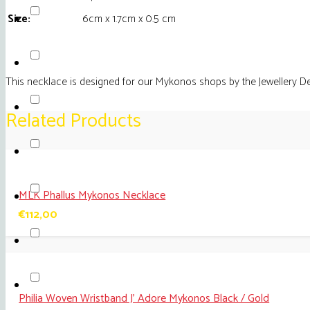
Size:
6cm x 1.7cm x 0.5 cm
This necklace is designed for our Mykonos shops by the Jewellery D
Related Products
MLK Phallus Mykonos Necklace
€
112,00
Philia Woven Wristband J’ Adore Mykonos Black / Gold