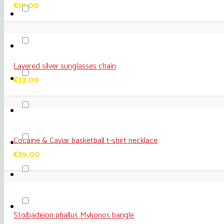
€
19,00
Layered silver sunglasses chain
€
33,00
Cocaine & Caviar basketball t-shirt necklace
€
85,00
Stoibadeion phallus Mykonos bangle