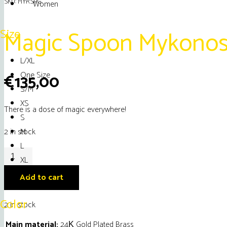
SKU:
MYRSPG
Women
Magic Spoon Mykonos
Size
L/XL
One Size
€
135,00
S/M
XS
There is a dose of magic everywhere!
S
M
2 in stock
L
Magic
XL
Spoon
XXL
Add to cart
Mykonos
Necklace
Color
2 in stock
quantity
Main material:
24Κ Gold Plated Brass