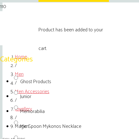
Product
has been added to your
cart.
Home
Categories
/
Men
Ghost Products
/
Men Accessories
Junior
/
Jewellery
Memorabilia
/
Magic Spoon Mykonos Necklace
Men