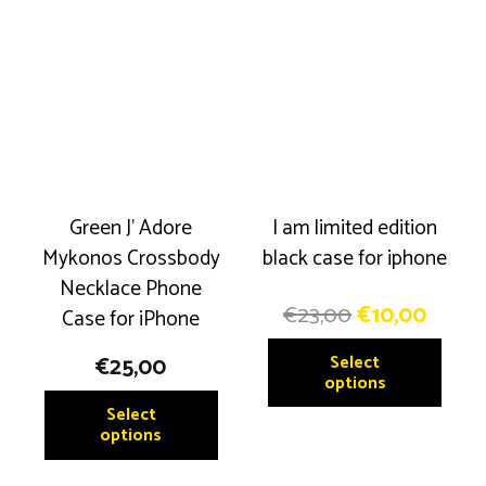
Green J’ Adore
I am limited edition
Mykonos Crossbody
black case for iphone
Necklace Phone
Original
Curre
€
23,00
€
10,00
Case for iPhone
price
price
This
Select
€
25,00
was:
is:
produ
options
€23,00.
€10,0
This
has
Select
product
options
multip
has
variant