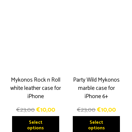
multiple
The
variants.
option
The
may
options
be
may
chose
be
on
chosen
the
on
produ
the
page
product
Mykonos Rock n Roll
Party Wild Mykonos
page
white leather case for
marble case for
iPhone
iPhone 6+
Original
Current
Original
Curre
€
23,00
€
10,00
€
23,00
€
10,00
price
price
price
price
This
This
Select
Select
was:
is:
was:
is:
product
produ
options
options