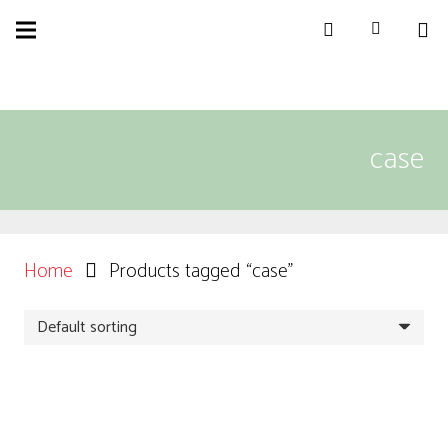
case
Home
Products tagged “case”