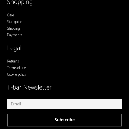
Shopping
Care
Size guide
Shipping
Payments
Legal
Returns
Terms of use
Cookie policy
T-bar Newsletter
Subscribe