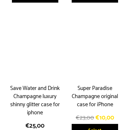
€23,00.
€10,00.
€23,00.
€10,0
has
has
multiple
multip
variants.
variant
The
The
options
option
may
may
be
be
chosen
chose
on
on
the
the
product
produ
Save Water and Drink
Super Paradise
page
page
Champagne luxury
Champagne original
shinny glitter case for
case for iPhone
iphone
Original
Curre
€
23,00
€
10,00
price
price
€
25,00
This