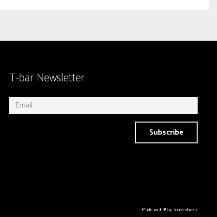
T-bar Newsletter
Subscribe
Made with ♥ by Toastedweb.