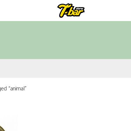
ed “animal”