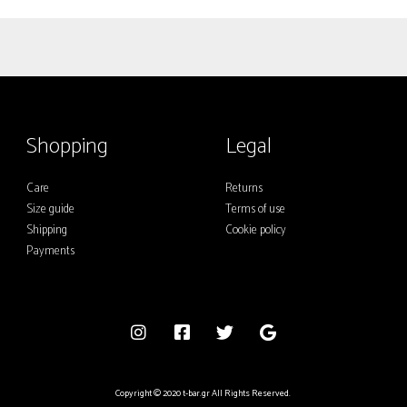
multiple
variants.
The
options
may
Shopping
Legal
be
chosen
Care
Returns
on
Size guide
Terms of use
the
Shipping
Cookie policy
product
Payments
page
Copyright © 2020 t-bar.gr All Rights Reserved.