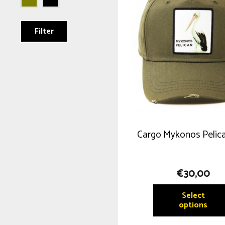
Filter
Cargo Mykonos Pelic
€
30,00
Select
options