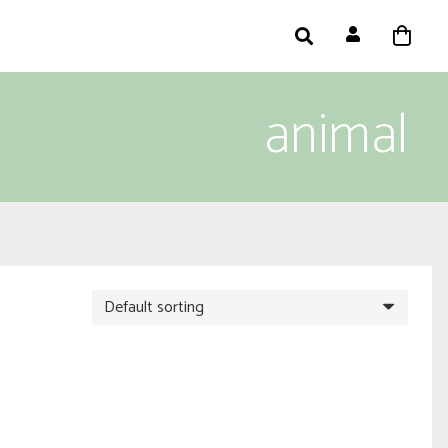
animal