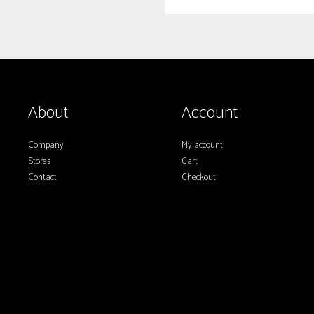
About
Account
Company
My account
Stores
Cart
Contact
Checkout