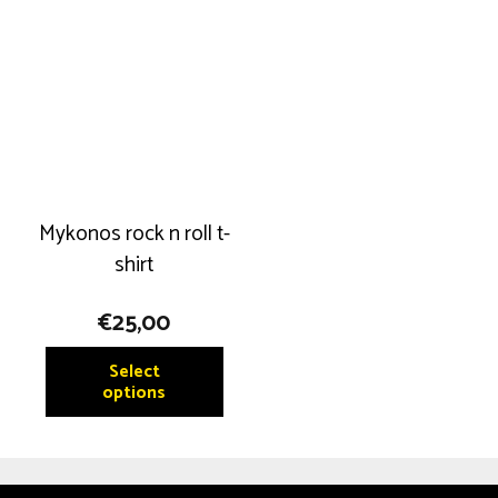
Mykonos rock n roll t-
shirt
€
25,00
This
Select
product
options
has
multiple
variants.