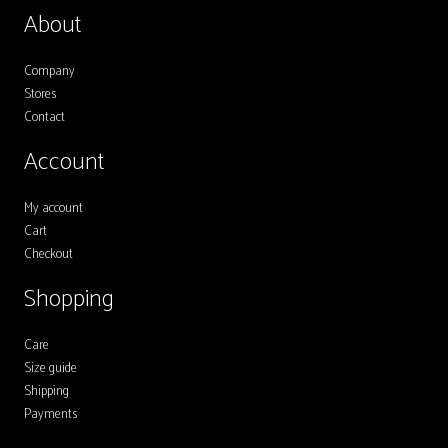
The
About
options
may
Company
Stores
be
Contact
chosen
on
Account
the
My account
product
Cart
page
Checkout
Shopping
Care
Size guide
Shipping
Payments