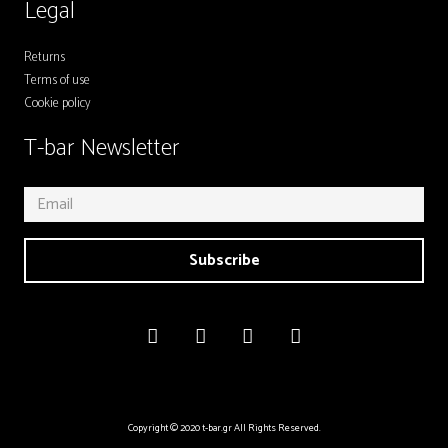
Legal
Returns
Terms of use
Cookie policy
T-bar Newsletter
Subscribe
Copyright © 2020 t-bar.gr All Rights Reserved.