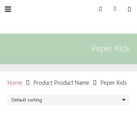
Peper Kids
Home
Product Product Name
Peper Kids