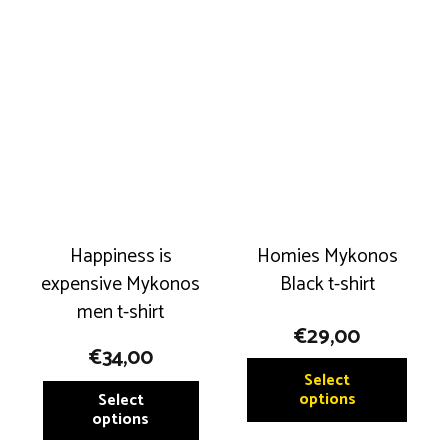
variants.
variant
The
The
options
option
may
may
be
be
chosen
chose
on
on
the
the
product
produ
Happiness is
Homies Mykonos
page
page
expensive Mykonos
Black t-shirt
men t-shirt
€
29,00
€
34,00
This
Select
This
produ
options
Select
product
options
has
has