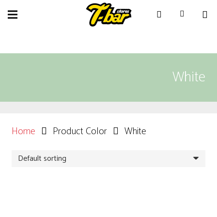
White
Home
Product Color
White