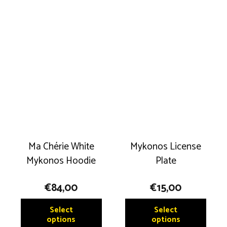
multip
multiple
variant
variants.
The
The
option
options
may
may
be
be
chose
chosen
on
on
the
the
produ
product
page
Ma Chérie White
Mykonos License
page
Mykonos Hoodie
Plate
€
84,00
€
15,00
This
This
Select
Select
product
produ
options
options