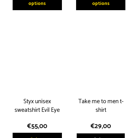
product
produ
options
options
has
has
multiple
multip
variants.
variant
The
The
options
option
may
may
be
be
chosen
chose
on
on
the
the
product
produ
Styx unisex
Take me to men t-
page
page
sweatshirt Evil Eye
shirt
€
55,00
€
29,00
This
This