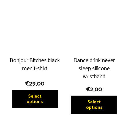
Bonjour Bitches black
Dance drink never
men t-shirt
sleep silicone
wristband
€
29,00
€
2,00
This
Select
This
product
options
Select
produ
options
has
has
multiple
multip
variants.