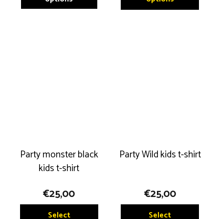
has
has
multiple
multip
variants.
variant
The
The
options
option
may
may
be
be
chosen
chose
on
on
the
the
product
produ
Party monster black
Party Wild kids t-shirt
page
page
kids t-shirt
€
25,00
€
25,00
This
This
Select
Select