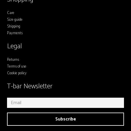
Care
Size guide
Shipping
Payments
Legal
Returns
Terms of use
Cookie policy
T-bar Newsletter
Subscribe