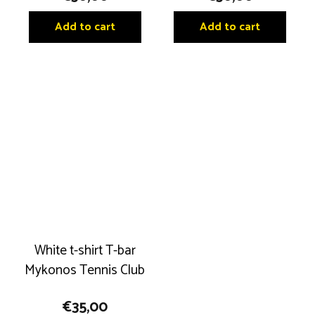
Add to cart
Add to cart
White t-shirt T-bar
Mykonos Tennis Club
€
35,00