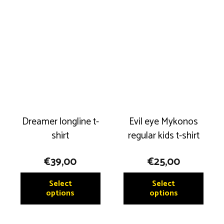
variant
The
The
options
option
may
may
be
be
chosen
chose
on
on
the
the
product
produ
page
Dreamer longline t-
Evil eye Mykonos
page
shirt
regular kids t-shirt
€
39,00
€
25,00
This
This
Select
Select
product
produ
options
options
has
has
multiple
multip